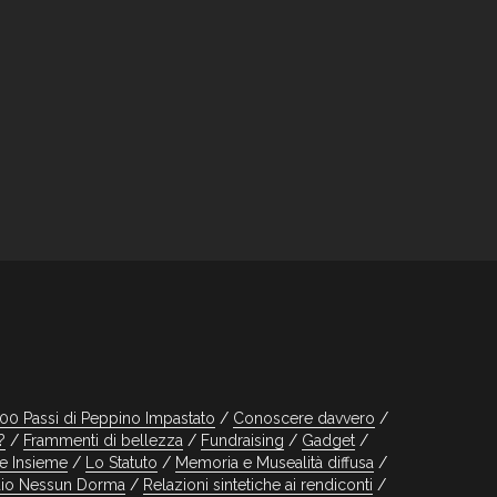
100 Passi di Peppino Impastato
Conoscere davvero
?
Frammenti di bellezza
Fundraising
Gadget
e Insieme
Lo Statuto
Memoria e Musealità diffusa
io Nessun Dorma
Relazioni sintetiche ai rendiconti