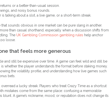
eturns or a better-than-usual session.
 swings, and noisy bonus rounds.
 talking about a slot, a live game, or a short-term streak.
e that sounds obvious in one market can be pure slang in another.
more than casual shorthand, especially when a discussion shifts from
ndling. The
UK Gambling Commission gambling rules
help anchor
too loose.
e one that feels more generous
e and still be expensive over time. A game can feel wild and still be
n is whether the player understands the format before staking money.
knowing the volatility profile, and understanding how live games such
onus bets.
 overread a lucky streak. Players who treat Crazy Time as a shortcut
Both mistakes come from the same place: confusing a memorable
is blunt. A game’s nickname, mood, or reputation does not change its