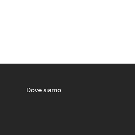
Dove siamo