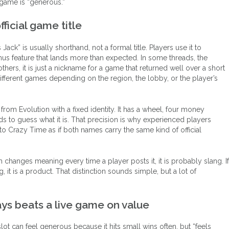
game is “generous.”
fficial game title
Jack” is usually shorthand, not a formal title. Players use it to
onus feature that lands more than expected. In some threads, the
others, it is just a nickname for a game that returned well over a short
ifferent games depending on the region, the lobby, or the player’s
rom Evolution with a fixed identity. It has a wheel, four money
s to guess what it is. That precision is why experienced players
razy Time as if both names carry the same kind of official
 changes meaning every time a player posts it, it is probably slang. If
og, it is a product. That distinction sounds simple, but a lot of
ays beats a live game on value
ot can feel generous because it hits small wins often, but “feels