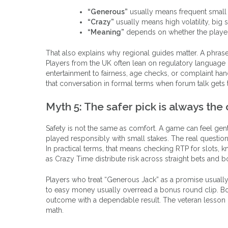
“Generous”
usually means frequent small r
“Crazy”
usually means high volatility, big
“Meaning”
depends on whether the player is
That also explains why regional guides matter. A phras
Players from the UK often lean on regulatory language 
entertainment to fairness, age checks, or complaint ha
that conversation in formal terms when forum talk gets 
Myth 5: The safer pick is always th
Safety is not the same as comfort. A game can feel gentl
played responsibly with small stakes. The real questio
In practical terms, that means checking RTP for slots, 
as Crazy Time distribute risk across straight bets and b
Players who treat “Generous Jack” as a promise usually
to easy money usually overread a bonus round clip. 
outcome with a dependable result. The veteran lesson 
math.