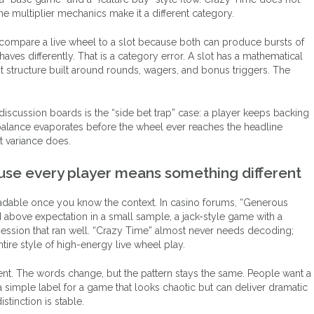
he multiplier mechanics make it a different category.
 compare a live wheel to a slot because both can produce bursts of
es differently. That is a category error. A slot has a mathematical
nt structure built around rounds, wagers, and bonus triggers. The
discussion boards is the “side bet trap” case: a player keeps backing
balance evaporates before the wheel ever reaches the headline
at variance does.
use every player means something different
 readable once you know the context. In casino forums, “Generous
aid above expectation in a small sample, a jack-style game with a
a session that ran well. “Crazy Time” almost never needs decoding;
tire style of high-energy live wheel play.
tent. The words change, but the pattern stays the same. People want a
a simple label for a game that looks chaotic but can deliver dramatic
stinction is stable.