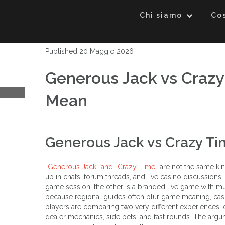
Chi siamo
Co
Published 20 Maggio 2026
Generous Jack vs Crazy
Mean
Generous Jack vs Crazy Ti
“Generous Jack” and “Crazy Time”
are not the same kin
up in chats, forum threads, and live casino discussion
game session; the other is a branded live game with mul
because regional guides often blur game meaning, casin
players are comparing two very different experiences: one
dealer mechanics, side bets, and fast rounds. The argum