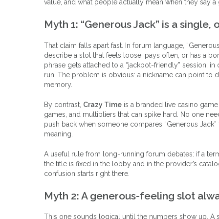
value, and what people actually mean when they say a 
Myth 1: “Generous Jack” is a single, o
That claim falls apart fast. In forum language, “Generous 
describe a slot that feels loose, pays often, or has a b
phrase gets attached to a “jackpot-friendly” session; in 
run. The problem is obvious: a nickname can point to d
memory.
By contrast,
Crazy Time
is a branded live casino game f
games, and multipliers that can spike hard. No one need
push back when someone compares “Generous Jack” to C
meaning.
A useful rule from long-running forum debates: if a term
the title is fixed in the lobby and in the provider’s catal
confusion starts right there.
Myth 2: A generous-feeling slot alw
This one sounds logical until the numbers show up. A sl