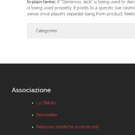
In plain terms:
if “Generous Jack” is being used to descr
is being used properly, it points to a specific live cas
sense once players separate slang from product, feelin
Categories:
Associazione
Lo Statuto
Newsletter
Relazioni sintetiche ai rendiconti