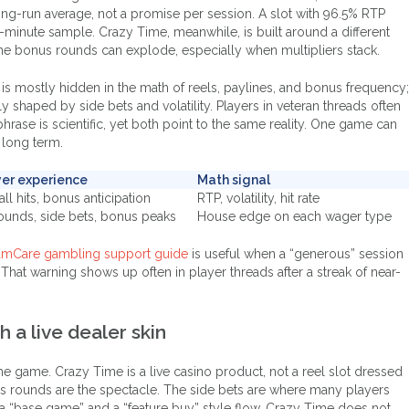
ong-run average, not a promise per session. A slot with 96.5% RTP
20-minute sample. Crazy Time, meanwhile, is built around a different
e bonus rounds can explode, especially when multipliers stack.
 is mostly hidden in the math of reels, paylines, and bonus frequency;
ly shaped by side bets and volatility. Players in veteran threads often
phrase is scientific, yet both point to the same reality. One game can
 long term.
yer experience
Math signal
l hits, bonus anticipation
RTP, volatility, hit rate
ounds, side bets, bonus peaks
House edge on each wager type
mCare gambling support guide
is useful when a “generous” session
 That warning shows up often in player threads after a streak of near-
h a live dealer skin
he game. Crazy Time is a live casino product, not a reel slot dressed
s rounds are the spectacle. The side bets are where many players
a “base game” and a “feature buy” style flow. Crazy Time does not