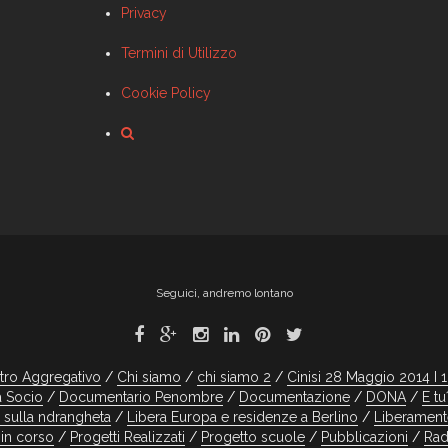
Privacy
Termini di Utilizzo
Cookie Policy
Seguici, andremo lontano
tro Aggregativo
Chi siamo
chi siamo 2
Cinisi 28 Maggio 2014 I 
a Socio
Documentario Penombre
Documentazione
DONA
E tu
 sulla ndrangheta
Libera Europa e residenze a Berlino
Liberament
 in corso
Progetti Realizzati
Progetto scuole
Pubblicazioni
Rad