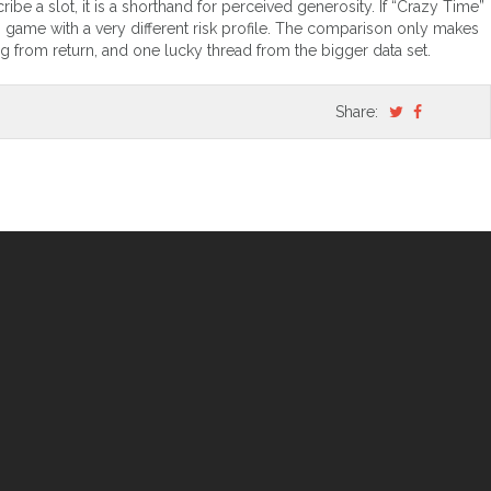
ibe a slot, it is a shorthand for perceived generosity. If “Crazy Time”
ino game with a very different risk profile. The comparison only makes
g from return, and one lucky thread from the bigger data set.
Share: