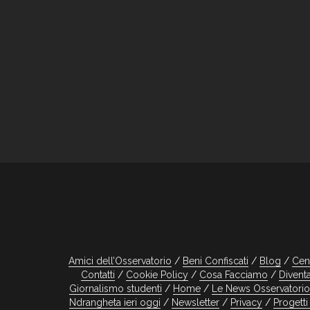
Amici dell’Osservatorio
Beni Confiscati
Blog
Cen
Contatti
Cookie Policy
Cosa Facciamo
Divent
Giornalismo studenti
Home
Le News Osservatorio
Ndrangheta ieri oggi
Newsletter
Privacy
Progetti