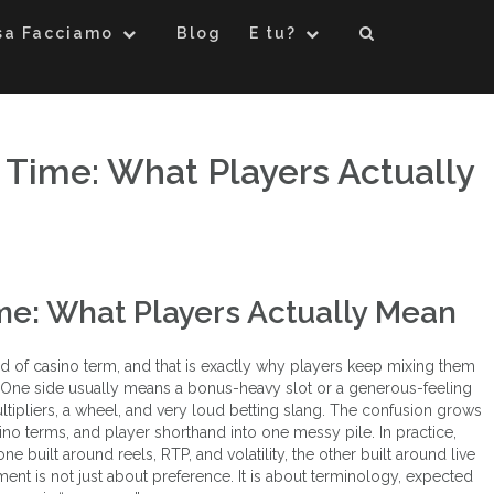
sa Facciamo
Blog
E tu?
 Time: What Players Actually
me: What Players Actually Mean
d of casino term, and that is exactly why players keep mixing them
s. One side usually means a bonus-heavy slot or a generous-feeling
tipliers, a wheel, and very loud betting slang. The confusion grows
o terms, and player shorthand into one messy pile. In practice,
 built around reels, RTP, and volatility, the other built around live
ent is not just about preference. It is about terminology, expected