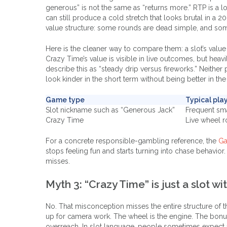
generous” is not the same as “returns more.” RTP is a l
can still produce a cold stretch that looks brutal in a 
value structure: some rounds are dead simple, and som
Here is the cleaner way to compare them: a slot’s value
Crazy Time’s value is visible in live outcomes, but heavi
describe this as “steady drip versus fireworks.” Neither 
look kinder in the short term without being better in the
Game type
Typical pla
Slot nickname such as “Generous Jack”
Frequent smal
Crazy Time
Live wheel r
For a concrete responsible-gambling reference, the
Ga
stops feeling fun and starts turning into chase behavior.
misses.
Myth 3: “Crazy Time” is just a slot wit
No. That misconception misses the entire structure of t
up for camera work. The wheel is the engine. The bonu
overreach. In slot language, people sometimes expect 