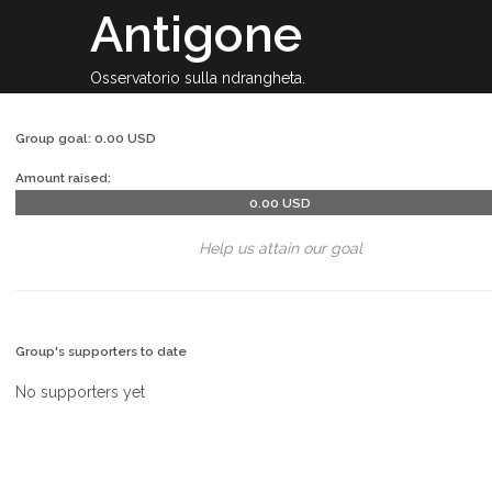
Antigone
Osservatorio sulla ndrangheta.
Group goal:
0.00 USD
Amount raised:
0.00 USD
Help us attain our goal
Group's supporters to date
No supporters yet