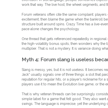
work that way. The live host, the wheel segments, and t
Forum veterans often cite the same complaint: players
excitement, then blame the game when the bankroll behav
structure built around spins. Crazy Time has a live-eve
pace alone changes the psychology.
One thread that gets referenced repeatedly in regional 
the high-volatility bonus spots, then wonders why the 
multiplier. That is not a mystery. It is variance doing wh
Myth 4: Forum slang is useless beca
Slang is messy, yes, but it is not useless. It becomes
Jack” usually signals one of three things: a slot that p
reputation for regular hits, or a player’s nickname for 
players use it to mean the Evolution live game, or the en
That is why veteran threads can be surprisingly consis
simple label for a game that felt good. They also want 
swings. The language is imprecise, yet the underlying di