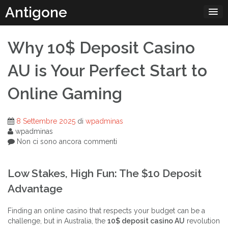
Passa
Antigone
al
contenuto
Why 10$ Deposit Casino
AU is Your Perfect Start to
Online Gaming
8 Settembre 2025
di
wpadminas
wpadminas
Non ci sono ancora commenti
Low Stakes, High Fun: The $10 Deposit
Advantage
Finding an online casino that respects your budget can be a
challenge, but in Australia, the
10$ deposit casino AU
revolution