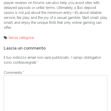
player reviews on forums can also help you avoid sites with
delayed payouts or unfair terms. Ultimately, a $10 deposit
casino is not just about the minimum entry—it’s about reliable
service, fair play, and the joy of a casual gamble. Start small, play
smart, and enjoy the unique thrill that only online gaming can
offer.
Senza categoria
Navigazione
Lascia un commento
articoli
Il tuo indirizzo email non sarà pubblicato.
I campi obbligatori
sono contrassegnati
*
Commento
*