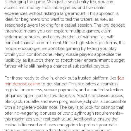
is changing the game. With just a small entry fee, you can
access real money slots, table games, and live dealer
experiences without risking a large amount. This approach is
ideal for beginners who want to test the waters, as well as
seasoned players looking for a casual session. The low deposit
threshold means you can explore multiple games, claim
welcome bonuses, and enjoy the thrill of winning—all with
minimal financial commitment. Unlike high-stakes platforms, this
model encourages responsible gaming by letting you play
within your comfort zone. Many Aussie players appreciate the
flexibility, as it allows them to stretch their entertainment budget
further while still having a chance at substantial payouts.
For those ready to dive in, check out a trusted platform like
$10
min deposit casino
to get started. This site offers a seamless
registration process, secure payments, and a curated selection
of games optimized for low deposits. You’ll find classic pokies,
blackjack, roulette, and even progressive jackpots, all accessible
with a single ten-dollar note. The key is to look for casinos that
offer no-wagering bonuses or low playthrough requirements—
this maximizes your real cash value. Additionally, ensure the
casino is licensed and uses encryption to protect your data.
With the right choice, a $10 deposit can unlock hours of