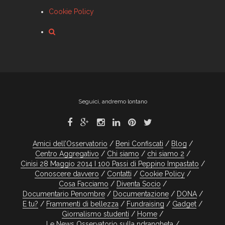
Cookie Policy
Seguici, andremo lontano
Amici dell’Osservatorio
Beni Confiscati
Blog
Centro Aggregativo
Chi siamo
chi siamo 2
Cinisi 28 Maggio 2014 I 100 Passi di Peppino Impastato
Conoscere davvero
Contatti
Cookie Policy
Cosa Facciamo
Diventa Socio
Documentario Penombre
Documentazione
DONA
E tu?
Frammenti di bellezza
Fundraising
Gadget
Giornalismo studenti
Home
Le News Osservatorio sulla ndrangheta