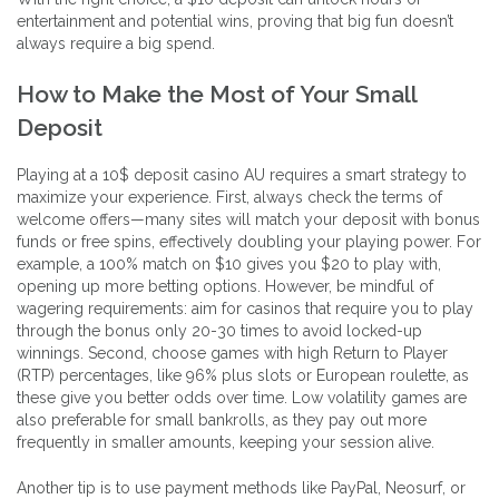
entertainment and potential wins, proving that big fun doesn’t
always require a big spend.
How to Make the Most of Your Small
Deposit
Playing at a 10$ deposit casino AU requires a smart strategy to
maximize your experience. First, always check the terms of
welcome offers—many sites will match your deposit with bonus
funds or free spins, effectively doubling your playing power. For
example, a 100% match on $10 gives you $20 to play with,
opening up more betting options. However, be mindful of
wagering requirements: aim for casinos that require you to play
through the bonus only 20-30 times to avoid locked-up
winnings. Second, choose games with high Return to Player
(RTP) percentages, like 96% plus slots or European roulette, as
these give you better odds over time. Low volatility games are
also preferable for small bankrolls, as they pay out more
frequently in smaller amounts, keeping your session alive.
Another tip is to use payment methods like PayPal, Neosurf, or