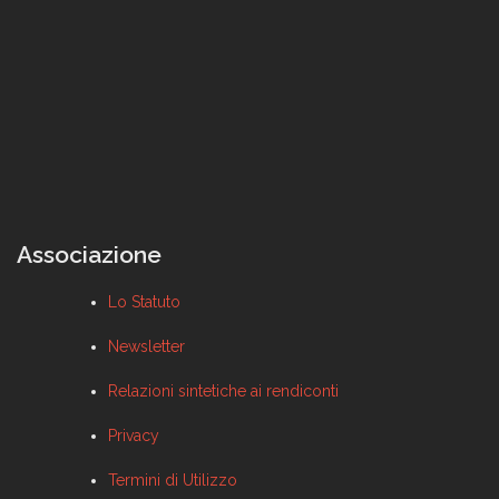
Associazione
Lo Statuto
Newsletter
Relazioni sintetiche ai rendiconti
Privacy
Termini di Utilizzo