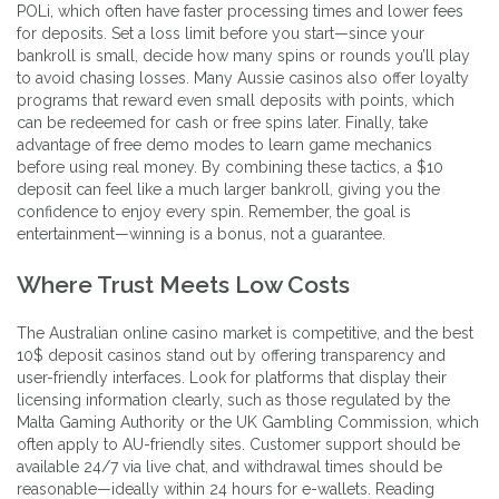
POLi, which often have faster processing times and lower fees
for deposits. Set a loss limit before you start—since your
bankroll is small, decide how many spins or rounds you’ll play
to avoid chasing losses. Many Aussie casinos also offer loyalty
programs that reward even small deposits with points, which
can be redeemed for cash or free spins later. Finally, take
advantage of free demo modes to learn game mechanics
before using real money. By combining these tactics, a $10
deposit can feel like a much larger bankroll, giving you the
confidence to enjoy every spin. Remember, the goal is
entertainment—winning is a bonus, not a guarantee.
Where Trust Meets Low Costs
The Australian online casino market is competitive, and the best
10$ deposit casinos stand out by offering transparency and
user-friendly interfaces. Look for platforms that display their
licensing information clearly, such as those regulated by the
Malta Gaming Authority or the UK Gambling Commission, which
often apply to AU-friendly sites. Customer support should be
available 24/7 via live chat, and withdrawal times should be
reasonable—ideally within 24 hours for e-wallets. Reading