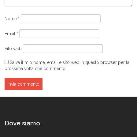
Nome
*
Email
*
Sito web
Salva il mio nome, email e sito web in questo browser per la
prossima volta che commento.
Dove siamo