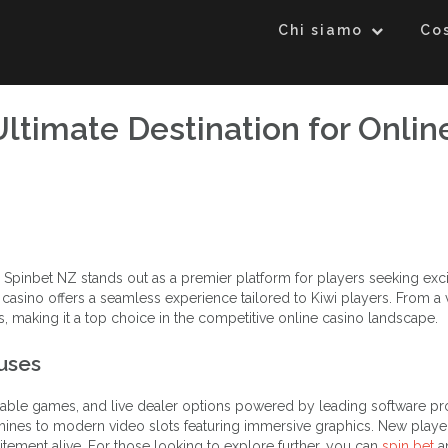
Chi siamo
Co
ltimate Destination for Onlin
Spinbet NZ stands out as a premier platform for players seeking exci
casino offers a seamless experience tailored to Kiwi players. From a
 making it a top choice in the competitive online casino landscape.
uses
s, table games, and live dealer options powered by leading software pro
achines to modern video slots featuring immersive graphics. New pla
tement alive. For those looking to explore further, you can
spin bet
an