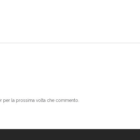
er per la prossima volta che commento.