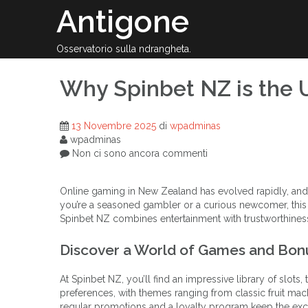
Passa
Antigone
al
contenuto
Osservatorio sulla ndrangheta.
Why Spinbet NZ is the U
13 Novembre 2025
di
wpadminas
wpadminas
Non ci sono ancora commenti
Online gaming in New Zealand has evolved rapidly, and 
you’re a seasoned gambler or a curious newcomer, this 
Spinbet NZ combines entertainment with trustworthiness,
Discover a World of Games and Bon
At Spinbet NZ, you’ll find an impressive library of slot
preferences, with themes ranging from classic fruit m
regular promotions and a loyalty program keep the exci