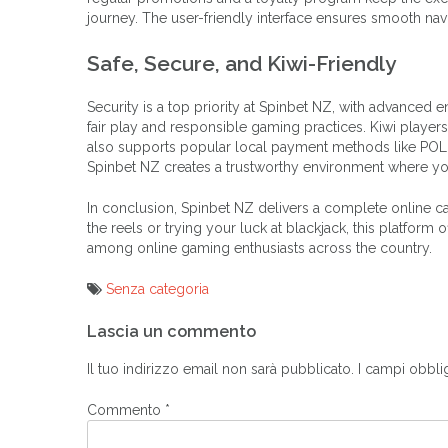
journey. The user-friendly interface ensures smooth nav
Safe, Secure, and Kiwi-Friendly
Security is a top priority at Spinbet NZ, with advanced
fair play and responsible gaming practices. Kiwi player
also supports popular local payment methods like POLi 
Spinbet NZ creates a trustworthy environment where yo
In conclusion, Spinbet NZ delivers a complete online c
the reels or trying your luck at blackjack, this platfor
among online gaming enthusiasts across the country.
Senza categoria
Navigazione
Lascia un commento
articoli
Il tuo indirizzo email non sarà pubblicato.
I campi obbli
Commento
*