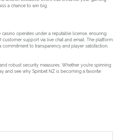
iss a chance to win big.
e casino operates under a reputable license, ensuring
7 customer support via live chat and email. The platform
a commitment to transparency and player satisfaction,
 and robust security measures. Whether you’re spinning
today and see why Spinbet NZ is becoming a favorite