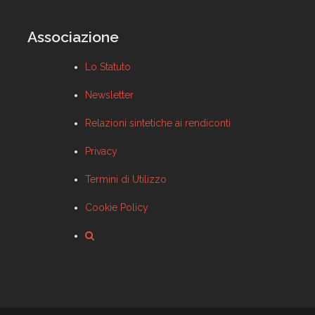
Associazione
Lo Statuto
Newsletter
Relazioni sintetiche ai rendiconti
Privacy
Termini di Utilizzo
Cookie Policy