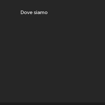
Dove siamo