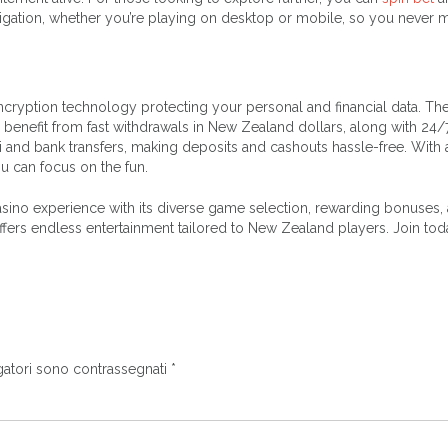
igation, whether you’re playing on desktop or mobile, so you never m
 encryption technology protecting your personal and financial data. Th
s benefit from fast withdrawals in New Zealand dollars, along with 24/
and bank transfers, making deposits and cashouts hassle-free. With 
u can focus on the fun.
asino experience with its diverse game selection, rewarding bonuses,
m offers endless entertainment tailored to New Zealand players. Join 
gatori sono contrassegnati
*