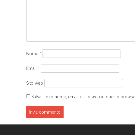
Nome
*
Email
*
Sito web
Salva il mio nome, email e sito web in questo brows