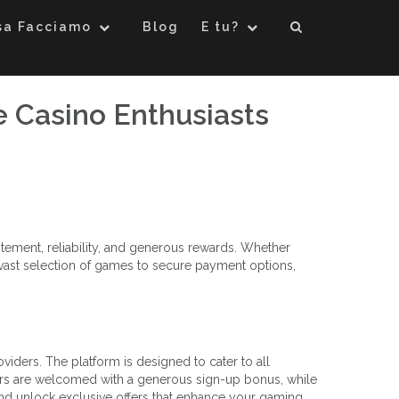
sa Facciamo
Blog
E tu?
e Casino Enthusiasts
tement, reliability, and generous rewards. Whether
 vast selection of games to secure payment options,
viders. The platform is designed to cater to all
yers are welcomed with a generous sign-up bonus, while
d unlock exclusive offers that enhance your gaming