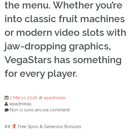
the menu. Whether you’re
into classic fruit machines
or modern video slots with
jaw-dropping graphics,
VegaStars has something
for every player.
2 Marzo 2026
di
wpadminas
wpadminas
Non ci sono ancora commenti
##
Free Spins & Generous Bonuses