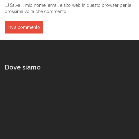
Salva il mio nome, email e sito web in questo browser per la
prossima volta che commento.
Dove siamo