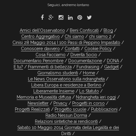
Seguici, andremo lontano
Amici dell’Osservatorio
Beni Confiscati
Blog
Centro Aggregativo
Chi siamo
chi siamo 2
Cinisi 28 Maggio 2014 I 100 Passi di Peppino Impastato
Conoscere davvero
Contatti
Cookie Policy
Cosa Facciamo
Diventa Socio
Documentario Penombre
Documentazione
DONA
E tu?
Frammenti di bellezza
Fundraising
Gadget
Giornalismo studenti
Home
Le News Osservatorio sulla ndrangheta
Libera Europa e residenze a Berlino
Liberamente Insieme
Lo Statuto
Memoria e Musealità diffusa
Ndrangheta ieri oggi
Newsletter
Privacy
Progetti in corso
Progetti Realizzati
Progetto scuole
Pubblicazioni
Radio Nessun Dorma
Relazioni sintetiche ai rendiconti
Sabato 10 Maggio 2014 Giornata della Legalità e dei
Diritti