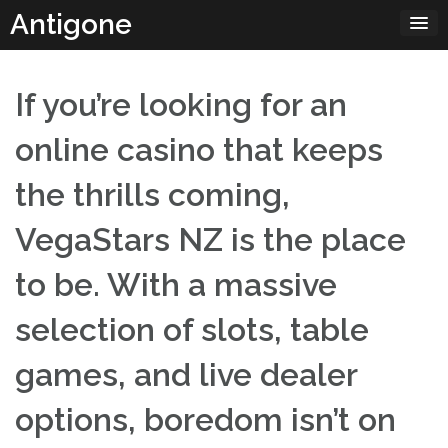
Passa
Antigone
al
contenuto
If you’re looking for an
online casino that keeps
the thrills coming,
VegaStars NZ is the place
to be. With a massive
selection of slots, table
games, and live dealer
options, boredom isn’t on