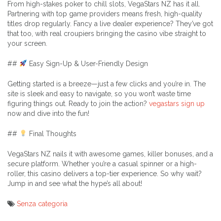
From high-stakes poker to chill slots, VegaStars NZ has it all.
Partnering with top game providers means fresh, high-quality
titles drop regularly. Fancy a live dealer experience? They’ve got
that too, with real croupiers bringing the casino vibe straight to
your screen.
##
Easy Sign-Up & User-Friendly Design
Getting started is a breeze—just a few clicks and you’re in. The
site is sleek and easy to navigate, so you won’t waste time
figuring things out. Ready to join the action?
vegastars sign up
now and dive into the fun!
##
Final Thoughts
VegaStars NZ nails it with awesome games, killer bonuses, and a
secure platform. Whether you’re a casual spinner or a high-
roller, this casino delivers a top-tier experience. So why wait?
Jump in and see what the hype’s all about!
Senza categoria
Navigazione