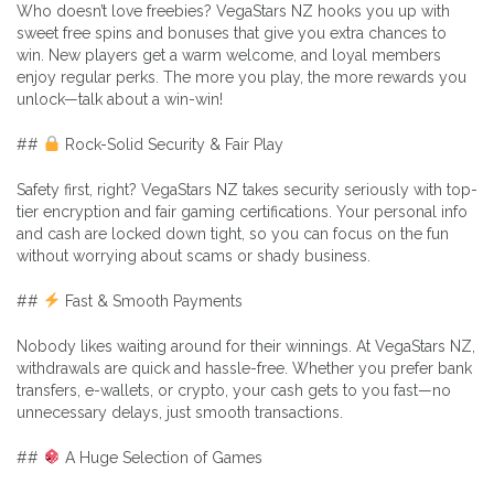
Who doesn’t love freebies? VegaStars NZ hooks you up with
sweet free spins and bonuses that give you extra chances to
win. New players get a warm welcome, and loyal members
enjoy regular perks. The more you play, the more rewards you
unlock—talk about a win-win!
##
Rock-Solid Security & Fair Play
Safety first, right? VegaStars NZ takes security seriously with top-
tier encryption and fair gaming certifications. Your personal info
and cash are locked down tight, so you can focus on the fun
without worrying about scams or shady business.
##
Fast & Smooth Payments
Nobody likes waiting around for their winnings. At VegaStars NZ,
withdrawals are quick and hassle-free. Whether you prefer bank
transfers, e-wallets, or crypto, your cash gets to you fast—no
unnecessary delays, just smooth transactions.
##
A Huge Selection of Games