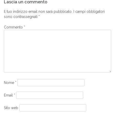
Lascia un commento
articoli
Il tuo indirizzo email non sarà pubblicato.
I campi obbligatori
sono contrassegnati
*
Commento
*
Nome
*
Email
*
Sito web