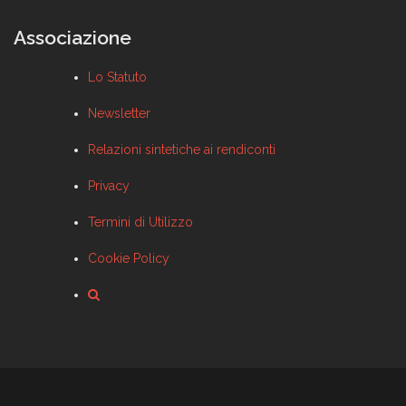
Associazione
Lo Statuto
Newsletter
Relazioni sintetiche ai rendiconti
Privacy
Termini di Utilizzo
Cookie Policy