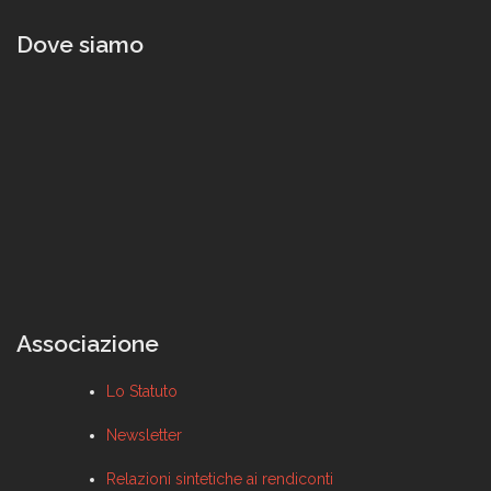
Dove siamo
Associazione
Lo Statuto
Newsletter
Relazioni sintetiche ai rendiconti