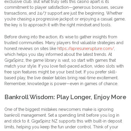
exclusive club. But what truly sets this casino apart is its
commitment to player satisfaction—generous bonuses, secure
transactions, and 24/7 support are just the beginning. Whether
you’re chasing a progressive jackpot or enjoying a casual game,
the key is to approach it with the right mindset and tools.
Before diving into the action, it’s wise to gather insights from
trusted communities. Many players find valuable strategies and
honest reviews on sites like
https://apresunerupture.com/
,
which helps you stay informed about the latest trends. At
GigaSpinz, the game library is vast, so start with games that
match your style. If you love fast-paced action, video slots with
free spin features might be your best bet. If you prefer skill-
based play, the live dealer tables bring real-time excitement.
Remember, knowledge is power—even in games of chance.
Bankroll Wisdom: Play Longer, Enjoy More
One of the biggest mistakes newcomers make is ignoring
bankroll management. Set a spending limit before you log in
and stick to it. GigaSpinz NZ supports this with built-in deposit
limits, helping you keep the fun under control. Think of your