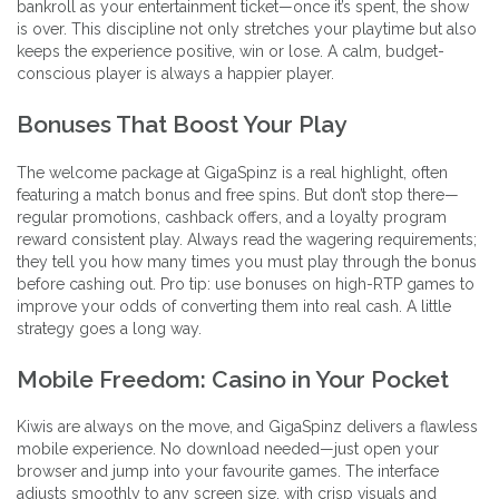
bankroll as your entertainment ticket—once it’s spent, the show
is over. This discipline not only stretches your playtime but also
keeps the experience positive, win or lose. A calm, budget-
conscious player is always a happier player.
Bonuses That Boost Your Play
The welcome package at GigaSpinz is a real highlight, often
featuring a match bonus and free spins. But don’t stop there—
regular promotions, cashback offers, and a loyalty program
reward consistent play. Always read the wagering requirements;
they tell you how many times you must play through the bonus
before cashing out. Pro tip: use bonuses on high-RTP games to
improve your odds of converting them into real cash. A little
strategy goes a long way.
Mobile Freedom: Casino in Your Pocket
Kiwis are always on the move, and GigaSpinz delivers a flawless
mobile experience. No download needed—just open your
browser and jump into your favourite games. The interface
adjusts smoothly to any screen size, with crisp visuals and