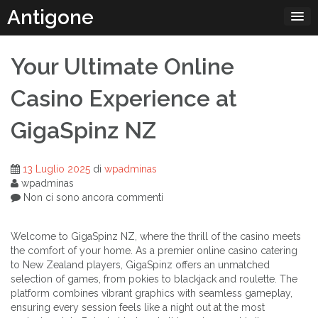
Passa
Antigone
al
contenuto
Your Ultimate Online
Casino Experience at
GigaSpinz NZ
13 Luglio 2025
di
wpadminas
wpadminas
Non ci sono ancora commenti
Welcome to GigaSpinz NZ, where the thrill of the casino meets
the comfort of your home. As a premier online casino catering
to New Zealand players, GigaSpinz offers an unmatched
selection of games, from pokies to blackjack and roulette. The
platform combines vibrant graphics with seamless gameplay,
ensuring every session feels like a night out at the most