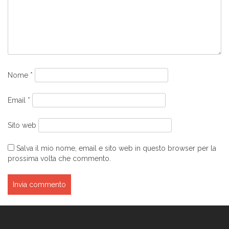
Nome
*
Email
*
Sito web
Salva il mio nome, email e sito web in questo browser per la
prossima volta che commento.