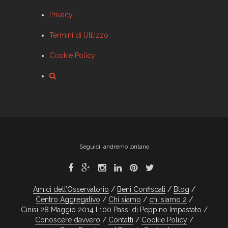
Privacy
Termini di Utilizzo
Cookie Policy
Seguici, andremo lontano
Amici dell’Osservatorio
Beni Confiscati
Blog
Centro Aggregativo
Chi siamo
chi siamo 2
Cinisi 28 Maggio 2014 I 100 Passi di Peppino Impastato
Conoscere davvero
Contatti
Cookie Policy