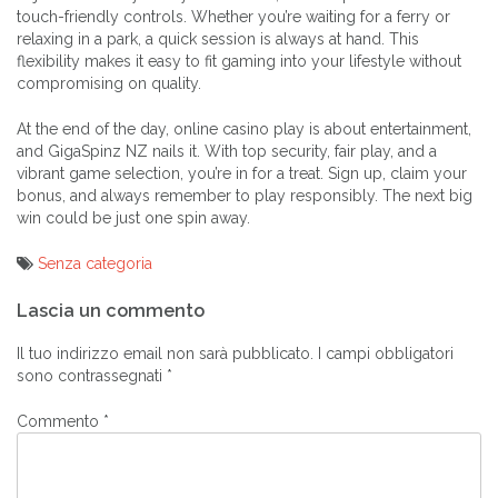
touch-friendly controls. Whether you’re waiting for a ferry or
relaxing in a park, a quick session is always at hand. This
flexibility makes it easy to fit gaming into your lifestyle without
compromising on quality.
At the end of the day, online casino play is about entertainment,
and GigaSpinz NZ nails it. With top security, fair play, and a
vibrant game selection, you’re in for a treat. Sign up, claim your
bonus, and always remember to play responsibly. The next big
win could be just one spin away.
Senza categoria
Navigazione
Lascia un commento
articoli
Il tuo indirizzo email non sarà pubblicato.
I campi obbligatori
sono contrassegnati
*
Commento
*